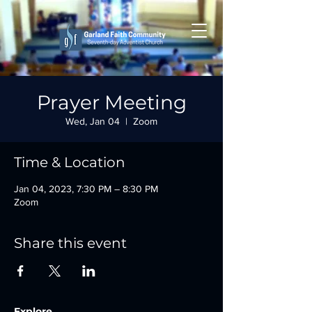
Prayer Meeting
Wed, Jan 04
  |  
Zoom
Time & Location
Jan 04, 2023, 7:30 PM – 8:30 PM
Zoom
Share this event
Explore