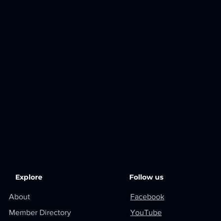
Explore
Follow us
About
Facebook
Member Directory
YouTube