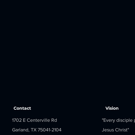
Contact
Vision
1702 E Centerville Rd
"Every disciple
Garland, TX 75041-2104
Jesus Christ"