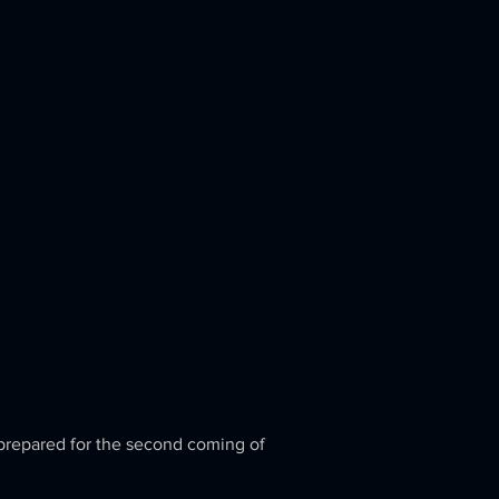
 prepared for the second coming of