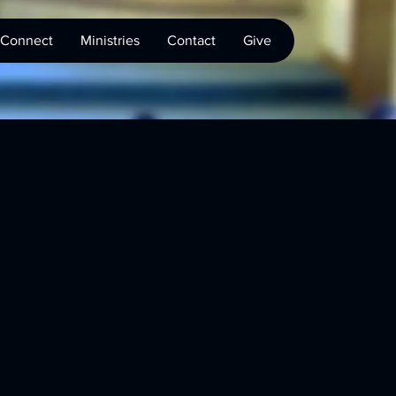
Connect
Ministries
Contact
Give